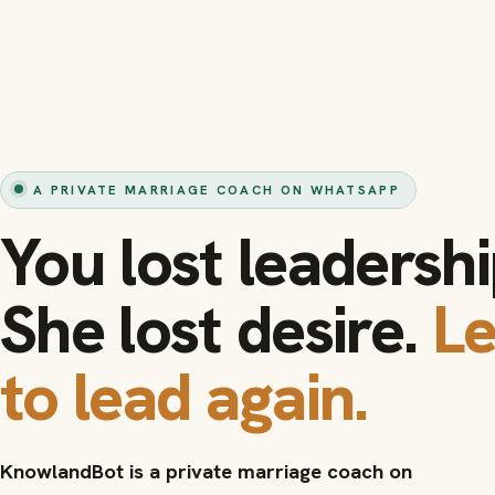
A PRIVATE MARRIAGE COACH ON WHATSAPP
You lost leadershi
She lost desire.
L
to lead again.
KnowlandBot is a private marriage coach on