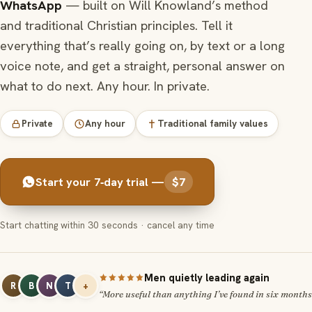
WhatsApp
— built on Will Knowland’s method
and traditional Christian principles. Tell it
everything that’s really going on, by text or a long
voice note, and get a straight, personal answer on
what to do next. Any hour. In private.
Private
Any hour
Traditional family values
Start your 7‑day trial —
$7
Start chatting within 30 seconds · cancel any time
Men quietly leading again
R
B
N
T
+
“More useful than anything I’ve found in six months