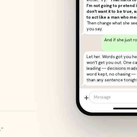
I’m not going to pretend i
don’t want it to be true, 
to act like a man who mea
Then change what she see
you say.
And if she just r
Let her. Words got you he
won’t get you out. One c
leading — decisions made
word kept, no chasing —
than any sentence tonight
+
Message
.”