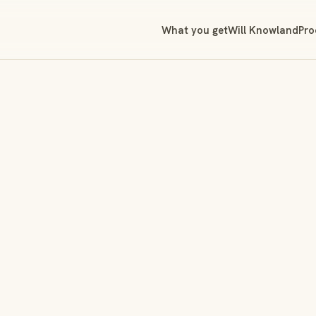
What you get
Will Knowland
Pro