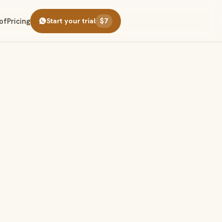
of
Pricing
Start your trial
$7