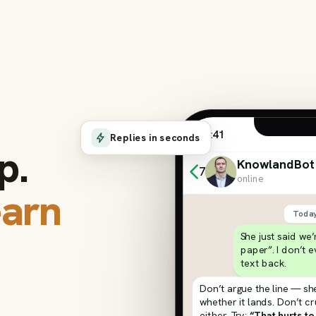
9:41
Replies in seconds
p.
KnowlandBot
7
online
earn
Toda
She just said we
paper”. I don’t 
text back.
Don’t argue the line — she
whether it lands. Don’t c
either. Try:
“That hurts to