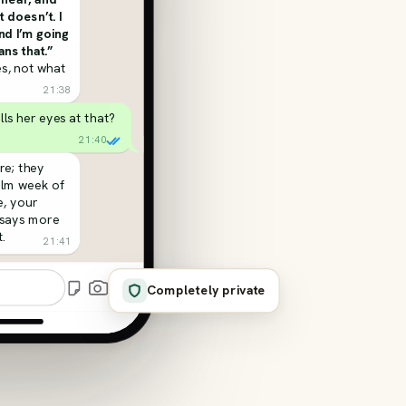
t doesn’t. I
and I’m going
ns that.”
s, not what
21:38
olls her eyes at that?
21:40
re; they
alm week of
, your
 says more
.
21:41
Completely private