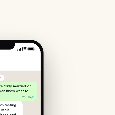
y
’re “only married on
even know what to
21:38
’s testing
rumble
 hear, and